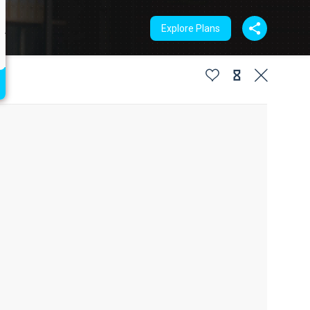
Explore Plans